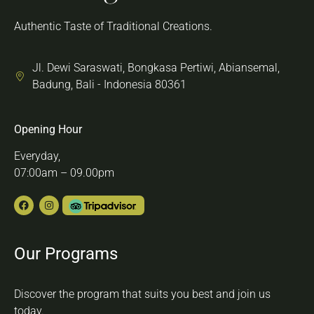
Authentic Taste of Traditional Creations.
Jl. Dewi Saraswati, Bongkasa Pertiwi, Abiansemal,
Badung, Bali - Indonesia 80361
Opening Hour
Everyday,
07:00am – 09.00pm
Our Programs
Discover the program that suits you best and join us
today.