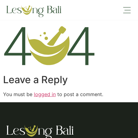
404
Leave a Reply
You must be
logged in
to post a comment.