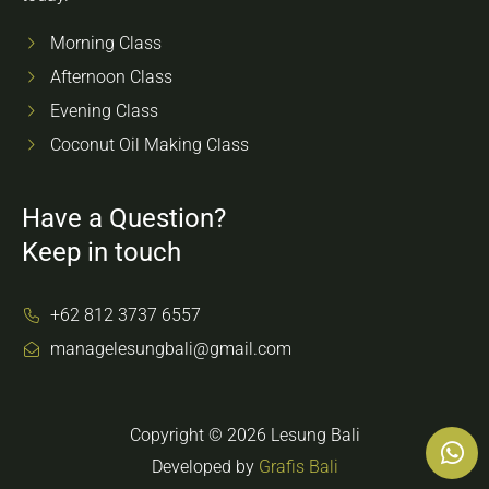
Morning Class
Afternoon Class
Evening Class
Coconut Oil Making Class
Have a Question?
Keep in touch
+62 812 3737 6557
managelesungbali@gmail.com
Copyright © 2026 Lesung Bali
Developed by
Grafis Bali