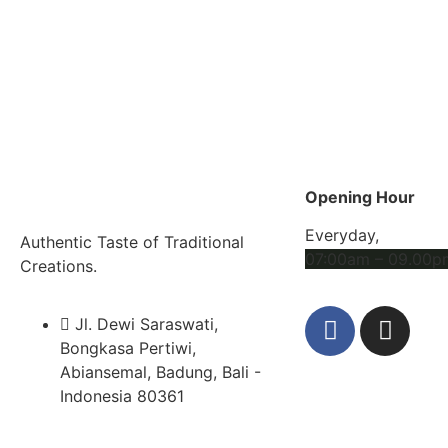
Opening Hour
Everyday,
Authentic Taste of Traditional
07:00am – 09.00p
Creations.
Jl. Dewi Saraswati,
Bongkasa Pertiwi,
Abiansemal, Badung, Bali -
Indonesia 80361