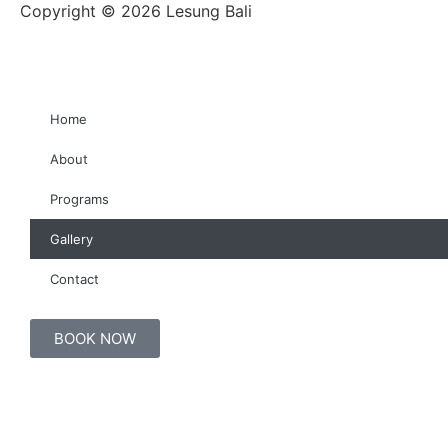
Copyright © 2026 Lesung Bali
Home
About
Programs
Gallery
Contact
BOOK NOW