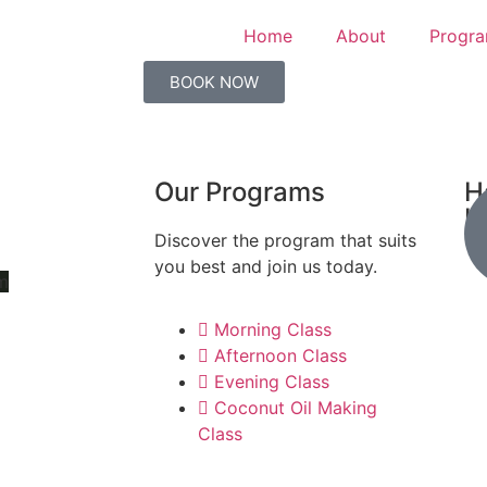
Home
About
Progr
BOOK NOW
Our Programs
H
K
Discover the program that suits
you best and join us today.
m
Morning Class
Afternoon Class
Evening Class
Coconut Oil Making
Class