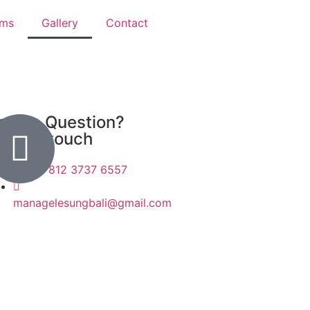
ams
Gallery
Contact
ave a Question?
eep in touch
+62 812 3737 6557
managelesungbali@gmail.com