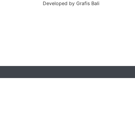
Developed by
Grafis Bali