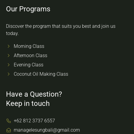
Our Programs
Discover the program that suits you best and join us
today.
Morning Class
Afternoon Class
Evening Class
Coconut Oil Making Class
Have a Question?
Keep in touch
+62 812 3737 6557
managelesungbali@gmail.com