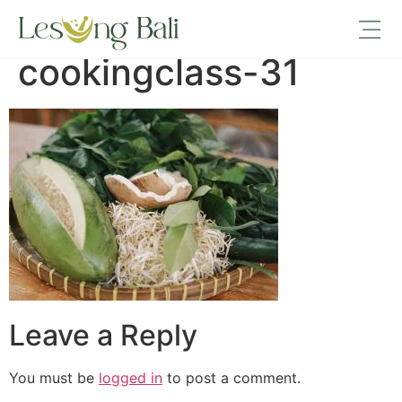
lesungbali-
cookingclass-31
Leave a Reply
You must be
logged in
to post a comment.