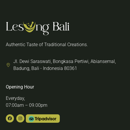
Authentic Taste of Traditional Creations.
Jl. Dewi Saraswati, Bongkasa Pertiwi, Abiansemal,
Badung, Bali - Indonesia 80361
Opening Hour
Everyday,
07:00am – 09.00pm